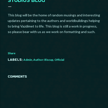
STUDIOS BLOG
This blog will be the home of random musings and interesting
updates pertaining to the authors and worldbuildings helping
to bring Vazdimet to life. This blog is still a work in progress,
so please bear with us as we work on formatting and such.
Share
Admin
Author: Biscup
Official
Labels:
COMMENTS