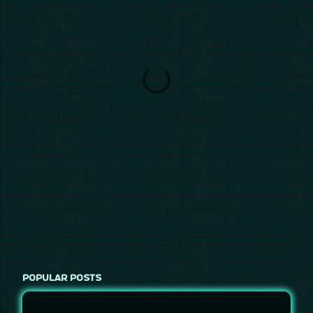
POPULAR POSTS