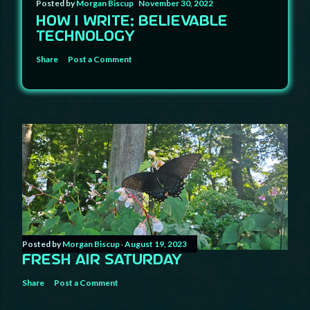
Posted by
Morgan Biscup
November 30, 2022
HOW I WRITE: BELIEVABLE
TECHNOLOGY
Share
Post a Comment
Posted by
Morgan Biscup
August 19, 2023
FRESH AIR SATURDAY
Share
Post a Comment