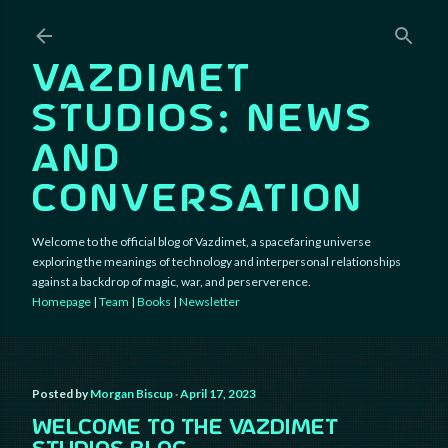
Skip to main content
VAZDIMET
STUDIOS: NEWS
AND
CONVERSATION
Welcome to the official blog of Vazdimet, a spacefaring universe
exploring the meanings of technology and interpersonal relationships
against a backdrop of magic, war, and perserverence.
Homepage
|
Team
|
Books
|
Newsletter
Posted by
Morgan Biscup
April 17, 2023
WELCOME TO THE VAZDIMET